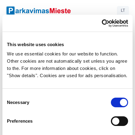
LT
S255 - Maxima
Savanorių pr. 255, Kaunas
This website uses cookies
Enter plate number
We use essential cookies for our website to function.
Other cookies are not automatically set unless you agree
to the. For more information about cookies, click on
"Show details". Cookies are used for ads personalisation.
Search plate
Consent
Necessary
Selection
Preferences