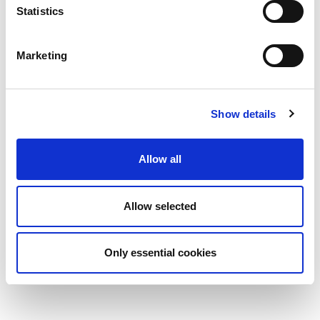
Statistics
Marketing
Show details
Allow all
Allow selected
Only essential cookies